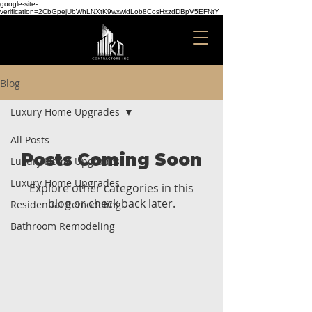
google-site-
verification=2CbGpejUbWhLNXtK9wxwldLob8CosHxzdDBpV5EFNtY
Blog
Luxury Home Upgrades
All Posts
Posts Coming Soon
Luxury Home Upgrades
Luxury Home Upgrades
Explore other categories in this
blog or check back later.
Residential Remodeling
Bathroom Remodeling