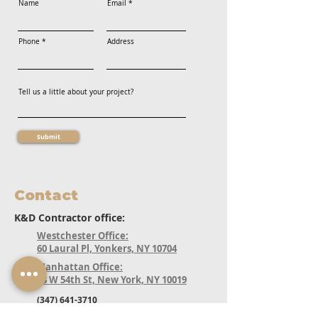
Name
Email
Phone
Address
Tell us a little about your project?
Submit
Contact
K&D Contractor office:
Westchester Office:
60 Laural Pl, Yonkers, NY 10704
Manhattan Office:
33 W 54th St, New York, NY 10019
(347) 641-3710