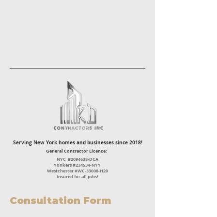
Serving New York homes and businesses since 2018!
General Contractor Licence:
NYC #2094638-DCA
Yonkers #234534-NYY
Westchester #WC-33008-H20
Insured for all jobs!
Consultation Form